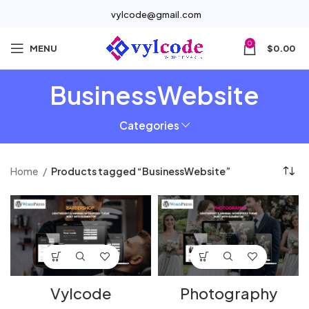
vylcode@gmail.com
0
MENU
$
0.00
BusinessWebsite
Categories
Home
Products tagged “BusinessWebsite”
Vylcode
Photography