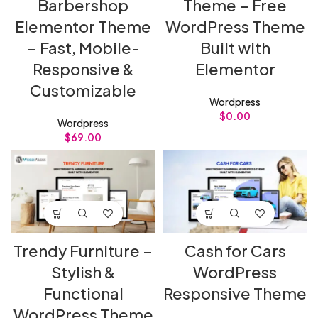
Barbershop
Theme – Free
Elementor Theme
WordPress Theme
– Fast, Mobile-
Built with
Responsive &
Elementor
Customizable
Wordpress
$
0.00
Wordpress
$
69.00
Trendy Furniture –
Cash for Cars
Stylish &
WordPress
Functional
Responsive Theme
WordPress Theme