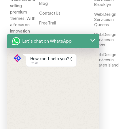
Blog
Brooklyn
selling
premium
Contact Us
Web Design
themes. With
Services in
Free Trail
a focus on
Queens
innovation
Web Design
and
Services in
Let's chat on WhatsApp
customer
Bronx
satisfaction,
Web Design
we help
How can I help you? :)
Services in
businesses
12:30
Staten Island
establish a
strong online
presence.
Your
success is
our priority.