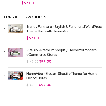
$
69.00
TOP RATED PRODUCTS
Trendy Furniture – Stylish & Functional WordPress
Theme Built with Elementor
$
69.00
Vitalsip - Premium Shopify Theme for Modern
eCommerce Stores
$
99.00
$
149.00
HomeVibe – Elegant Shopify Theme for Home
Decor Stores
$
99.00
$
149.00