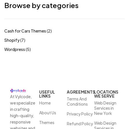
Browse by categories
Cash for Cars Themes
2
Shopify
7
Wordpress
5
USEFUL
AGREEMENTS
LOCATIONS
LINKS
WE SERVE
At Vylcode,
Terms And
we specialize
Home
Web Design
Conditions
Services in
in crafting
About Us
New York
Privacy Policy
high-quality,
responsive
Themes
Web Design
Refund Policy
websites and
Services in