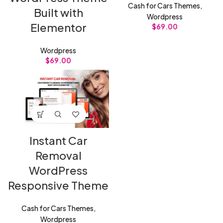
Cash for Cars Themes
,
Built with
Wordpress
Elementor
$
69.00
Wordpress
$
69.00
Instant Car
Removal
WordPress
Responsive Theme
Cash for Cars Themes
,
Wordpress