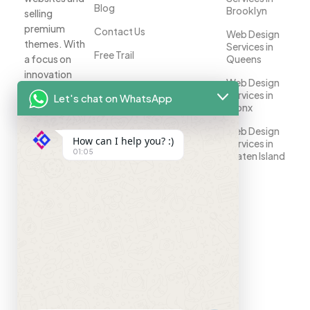
Blog
Brooklyn
selling
premium
Contact Us
Web Design
themes. With
Services in
Free Trail
a focus on
Queens
innovation
Web Design
and
Services in
Let's chat on WhatsApp
customer
Bronx
satisfaction,
Web Design
we help
How can I help you? :)
Services in
businesses
01:05
Staten Island
establish a
strong online
presence.
Your
success is
our priority.