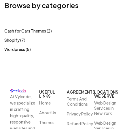
Browse by categories
Cash for Cars Themes
2
Shopify
7
Wordpress
5
USEFUL
AGREEMENTS
LOCATIONS
LINKS
WE SERVE
At Vylcode,
Terms And
we specialize
Home
Web Design
Conditions
Services in
in crafting
About Us
New York
Privacy Policy
high-quality,
responsive
Themes
Web Design
Refund Policy
websites and
Services in