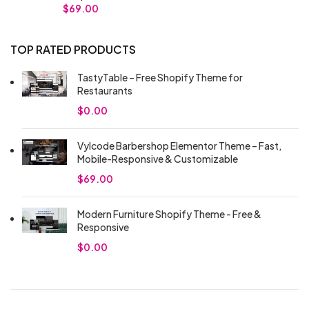
$
69.00
TOP RATED PRODUCTS
TastyTable – Free Shopify Theme for
Restaurants
$
0.00
Vylcode Barbershop Elementor Theme – Fast,
Mobile-Responsive & Customizable
$
69.00
Modern Furniture Shopify Theme - Free &
Responsive
$
0.00