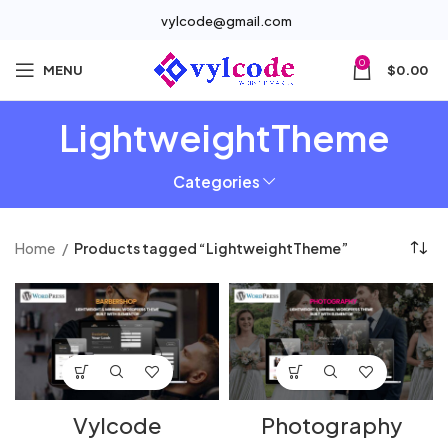
vylcode@gmail.com
0
MENU
$
0.00
LightweightTheme
Categories
Home
Products tagged “LightweightTheme”
Vylcode
Photography