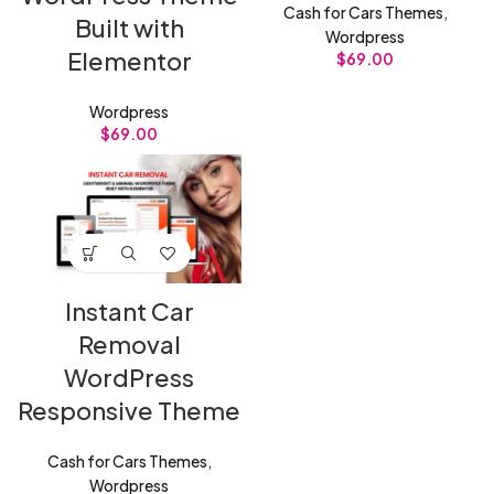
Cash for Cars Themes
,
Built with
Wordpress
Elementor
$
69.00
Wordpress
$
69.00
Instant Car
Removal
WordPress
Responsive Theme
Cash for Cars Themes
,
Wordpress