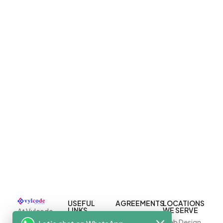
USEFUL
AGREEMENTS
LOCATIONS
LINKS
WE SERVE
At Vylcode,
Terms And
we specialize
Home
Web Design