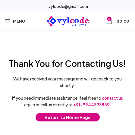
vylcode@gmail.com
0
MENU
$
0.00
Thank You for Contacting Us!
We have received your message and will get back to you
shortly.
If you need immediate assistance, feel free to
contact us
again or call us directly at
+91-9944393889
.
Return to Home Page