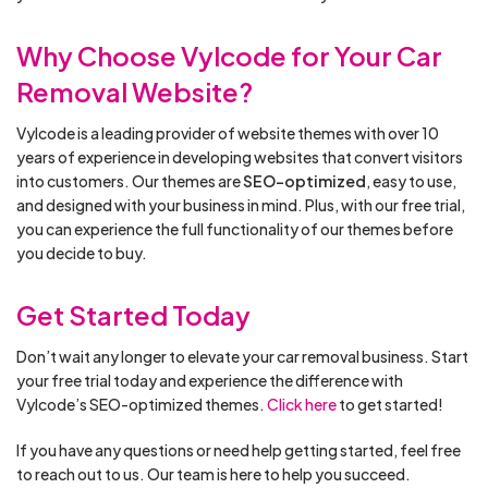
Why Choose Vylcode for Your Car
Removal Website?
Vylcode is a leading provider of website themes with over 10
years of experience in developing websites that convert visitors
into customers. Our themes are
SEO-optimized
, easy to use,
and designed with your business in mind. Plus, with our free trial,
you can experience the full functionality of our themes before
you decide to buy.
Get Started Today
Don’t wait any longer to elevate your car removal business. Start
your free trial today and experience the difference with
Vylcode’s SEO-optimized themes.
Click here
to get started!
If you have any questions or need help getting started, feel free
to reach out to us. Our team is here to help you succeed.