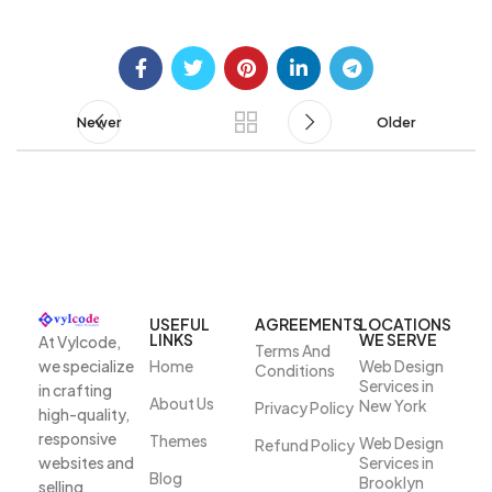
Newer
Older
USEFUL
AGREEMENTS
LOCATIONS
LINKS
WE SERVE
At Vylcode,
Terms And
we specialize
Home
Web Design
Conditions
Services in
in crafting
About Us
New York
Privacy Policy
high-quality,
responsive
Themes
Web Design
Refund Policy
websites and
Services in
Blog
Brooklyn
selling