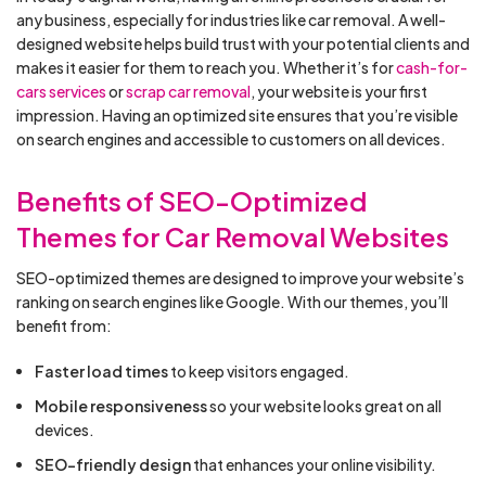
any business, especially for industries like car removal. A well-
designed website helps build trust with your potential clients and
makes it easier for them to reach you. Whether it’s for
cash-for-
cars services
or
scrap car removal
, your website is your first
impression. Having an optimized site ensures that you’re visible
on search engines and accessible to customers on all devices.
Benefits of SEO-Optimized
Themes for Car Removal Websites
SEO-optimized themes are designed to improve your website’s
ranking on search engines like Google. With our themes, you’ll
benefit from:
Faster load times
to keep visitors engaged.
Mobile responsiveness
so your website looks great on all
devices.
SEO-friendly design
that enhances your online visibility.