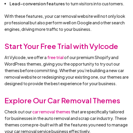
Lead-conversion features
to turn visitors into customers.
With these features, your car removal website will not only look
professional but also perform well on Google and other search
engines, driving more traffic to your business.
Start Your Free Trial with Vylcode
At Vylcode, we offer a
free trial
of our premium Shopify and
WordPress themes, giving you the opportunity to try out our
themes before committing. Whether you’re building a new car
removal website or redesigning your existing one, our themes are
designed to provide the best experience for your business.
Explore Our Car Removal Themes
Check out our
car removal themes
that are specifically tailored
for businesses in the auto removal and scrap car industry. These
themes come pre-built with all the features you need to manage
your car removal service business effectively.