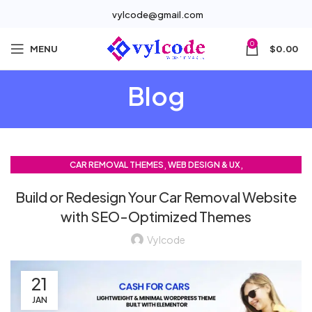
vylcode@gmail.com
0
MENU
$
0.00
Blog
,
,
CAR REMOVAL THEMES
WEB DESIGN & UX
,
WEB DEVELOPMENT TRENDS
Build or Redesign Your Car Removal Website
WORDPRESS THEMES & CUSTOMIZATION
with SEO-Optimized Themes
Vylcode
21
JAN