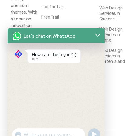
premium
Contact Us
Web Design
themes. With
Services in
Free Trail
a focus on
Queens
innovation
Web Design
and
Services in
Let's chat on WhatsApp
customer
Bronx
satisfaction,
Web Design
we help
How can I help you? :)
Services in
businesses
18:27
Staten Island
establish a
strong online
presence.
Your
success is
our priority.
"+chaty_settings.lang.emoji_picker+"
undefined