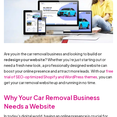
Are you in the car removal business and looking to
build or
redesign your website
? Whether you’re just starting out or
need a fresh new look, a professionally designed website can
boost your online presence and attract more leads. With our
free
trial of SEO-optimized Shopify and WordPress themes
, you can
get your car removal website up and running in no time.
Why Your Car Removal Business
Needs a Website
In today’s digital world, having an online presence is crucial for