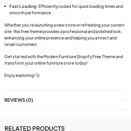
Fast Loading:
Efficiently coded for quick loading times and
smooth performance.
Whether you’re launching a new store or refreshing your current
site, this free theme provides a professional and polished look,
enhancing your online presence and helping you attract and
retain customers.
Get started with the Modern Furniture Shopify Free Theme and
transform your online furniture store today!
Enjoy exploring! 🚀
REVIEWS (0)
RELATED PRODUCTS