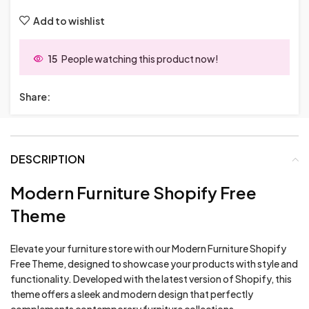
Add to wishlist
15
People watching this product now!
Share:
DESCRIPTION
Modern Furniture Shopify Free
Theme
Elevate your furniture store with our Modern Furniture Shopify
Free Theme, designed to showcase your products with style and
functionality. Developed with the latest version of Shopify, this
theme offers a sleek and modern design that perfectly