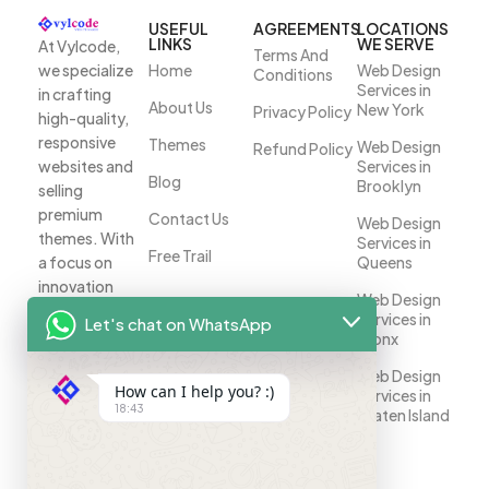
USEFUL
AGREEMENTS
LOCATIONS
LINKS
WE SERVE
At Vylcode,
Terms And
we specialize
Home
Web Design
Conditions
Services in
in crafting
About Us
New York
Privacy Policy
high-quality,
responsive
Themes
Web Design
Refund Policy
websites and
Services in
Blog
Brooklyn
selling
premium
Contact Us
Web Design
themes. With
Services in
Free Trail
a focus on
Queens
innovation
Web Design
and
Services in
Let's chat on WhatsApp
customer
Bronx
satisfaction,
Web Design
we help
How can I help you? :)
Services in
businesses
18:43
Staten Island
establish a
strong online
presence.