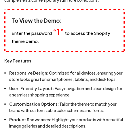
complements contemporary furniture collections.
To View the Demo:
“1”
Enter the password
to access the Shopify
theme demo.
Key Features:
Responsive Design:
Optimized for all devices, ensuring your
store looks great on smartphones, tablets, and desktops.
User-Friendly Layout:
Easy navigation and clean design for
a seamless shopping experience.
Customization Options:
Tailor the theme to match your
brand with customizable color schemes and fonts.
Product Showcases:
Highlight your products with beautiful
image galleries and detailed descriptions.