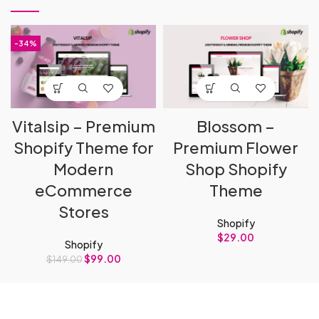
-34%
Vitalsip – Premium
Blossom –
Shopify Theme for
Premium Flower
Modern
Shop Shopify
eCommerce
Theme
Stores
Shopify
$
29.00
Shopify
$
99.00
$
149.00