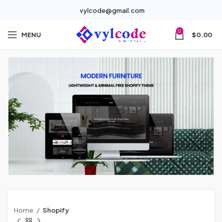
vylcode@gmail.com
0
MENU
$
0.00
Home
Shopify