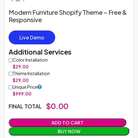
Modern Furniture Shopify Theme – Free &
Responsive
Live Demo
Additional Services
Color Installation
$29.00
Theme Installation
$29.00
Unique Price
$999.00
$
0.00
FINAL TOTAL
ADD TO CART
BUY NOW